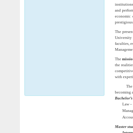
institution
and perform
economic e
prestigious
The present
University
faculties, 
Managemen
The
missio
the realit
competitive
with experi
Th
becoming a
Bachelor’s
Law – 
Manage
Accou
Master
stu
Intern