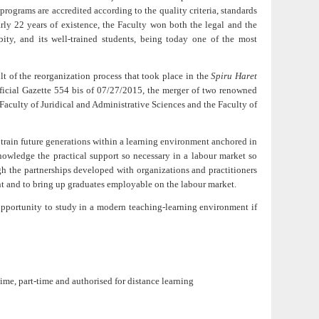
programs are accredited according to the quality criteria, standards
rly 22 years of existence, the Faculty won both the legal and the
ity, and its well-trained students, being today one of the most
lt of the reorganization process that took place in the
Spiru Haret
ficial Gazette 554 bis of 07/27/2015, the merger of two renowned
Faculty of Juridical and Administrative Sciences and the Faculty of
o train future generations within a learning environment anchored in
nowledge the practical support so necessary in a labour market so
gh the partnerships developed with organizations and practitioners
nt and to bring up graduates employable on the labour market.
opportunity to study in a modern teaching-learning environment if
time, part-time and
authorised for distance learning