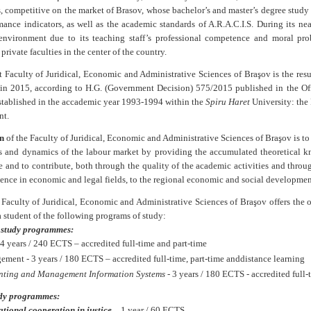
s, competitive on the market of Brasov, whose bachelor’s and master’s degree study 
ance indicators, as well as the academic standards of A.R.A.C.I.S.
During its nea
nvironment due to its teaching staff’s professional competence and moral prob
 private faculties in the center of the country.
 Faculty of Juridical, Economic and Administrative Sciences of Braşov is the resu
 in 2015, according to
H.G. (Government Decision)
575/2015 published in the Of
established in the accademic year 1993-1994 within the
Spiru Haret
University: the 
t.
n
of the
Faculty of Juridical, Economic and Administrative Sciences of Braşov
is t
ies and dynamics of the labour market by providing the accumulated theoretical k
 and to contribute, both through the quality of the academic activities and throu
ence in economic and legal fields, to the regional economic and social developme
e
Faculty of Juridical, Economic and Administrative Sciences of Braşov
offers the 
 student of the following programs of study:
 study programmes:
4 years / 240 ECTS – accredited full-time and part-time
ment - 3 years / 180 ECTS – accredited full-time, part-time and
distance learning
nting and Management Information Systems
- 3 years / 180 ECTS - accredited full-
dy programmes:
ational cooperation in justice
–
1 year / 60 ECTS