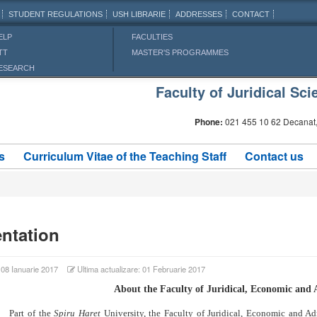
STUDENT REGULATIONS
USH LIBRARIE
ADDRESSES
CONTACT
ELP
FACULTIES
TT
MASTER'S PROGRAMMES
ESEARCH
Faculty of Juridical S
Phone:
021 455 10 62 Decanat,
s
Curriculum Vitae of the Teaching Staff
Contact us
ntation
: 08 Ianuarie 2017
Ultima actualizare: 01 Februarie 2017
About the Faculty of Juridical, Economic and 
 of the
Spiru Haret
University, the Faculty of Juridical, Economic and Ad