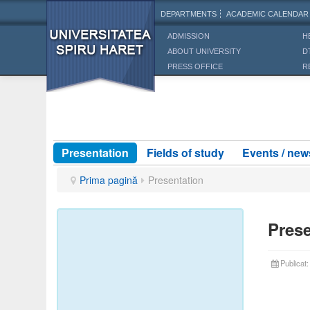
DEPARTMENTS
ACADEMIC CALENDAR
ADMISSION
H
ABOUT UNIVERSITY
D
PRESS OFFICE
R
Presentation
Fields of study
Events / new
Prima pagină
Presentation
Prese
Publicat
Part