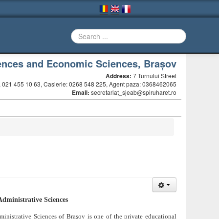
ciences and Economic Sciences, Brașov
Address:
7 Turnului Street
 021 455 10 63, Casierie: 0268 548 225, Agent paza: 0368462065
Email:
secretariat_sjeab@spiruharet.ro
Administrative Sciences
ministrative Sciences of Braşov is one of the private educational